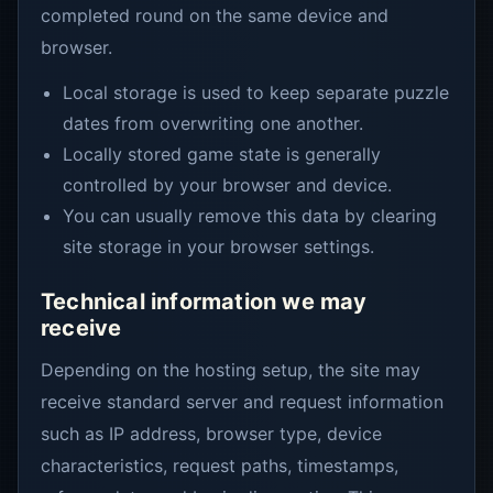
completed round on the same device and
browser.
Local storage is used to keep separate puzzle
dates from overwriting one another.
Locally stored game state is generally
controlled by your browser and device.
You can usually remove this data by clearing
site storage in your browser settings.
Technical information we may
receive
Depending on the hosting setup, the site may
receive standard server and request information
such as IP address, browser type, device
characteristics, request paths, timestamps,