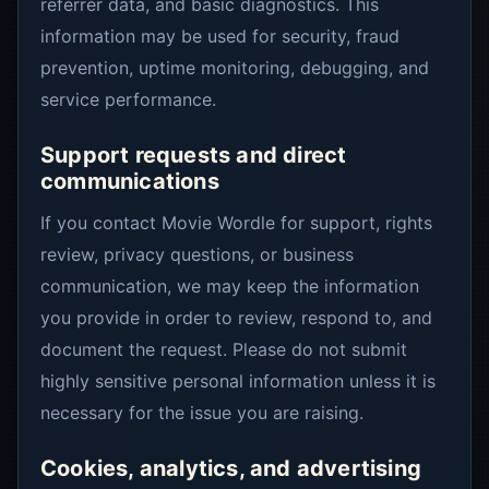
referrer data, and basic diagnostics. This
information may be used for security, fraud
prevention, uptime monitoring, debugging, and
service performance.
Support requests and direct
communications
If you contact Movie Wordle for support, rights
review, privacy questions, or business
communication, we may keep the information
you provide in order to review, respond to, and
document the request. Please do not submit
highly sensitive personal information unless it is
necessary for the issue you are raising.
Cookies, analytics, and advertising