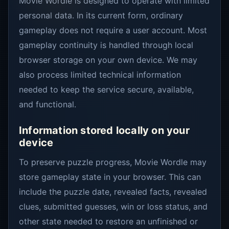
Movie Wordle is designed to operate with limited
personal data. In its current form, ordinary
gameplay does not require a user account. Most
gameplay continuity is handled through local
browser storage on your own device. We may
also process limited technical information
needed to keep the service secure, available,
and functional.
Information stored locally on your
device
To preserve puzzle progress, Movie Wordle may
store gameplay state in your browser. This can
include the puzzle date, revealed facts, revealed
clues, submitted guesses, win or loss status, and
other state needed to restore an unfinished or