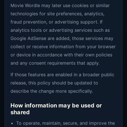
Movie Wordle may later use cookies or similar
technologies for site preferences, analytics,
fraud prevention, or advertising support. If
analytics tools or advertising services such as
Google AdSense are added, those services may
collect or receive information from your browser
or device in accordance with their own policies
and any consent requirements that apply.
If those features are enabled in a broader public
release, this policy should be updated to
describe the change more specifically.
How information may be used or
shared
To operate, maintain, secure, and improve the