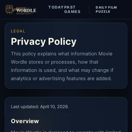
TODAY
PAST
DAILY FILM
Movie Wordle
GAMES
PUZZLE
LEGAL
Privacy Policy
This policy explains what information Movie
Wordle stores or processes, how that
information is used, and what may change if
analytics or advertising features are added.
Last updated: April 10, 2026.
Overview