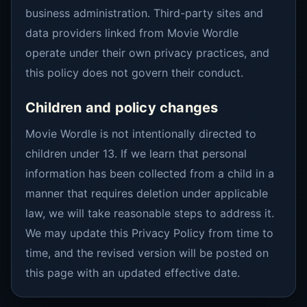
business administration. Third-party sites and
data providers linked from Movie Wordle
operate under their own privacy practices, and
this policy does not govern their conduct.
Children and policy changes
Movie Wordle is not intentionally directed to
children under 13. If we learn that personal
information has been collected from a child in a
manner that requires deletion under applicable
law, we will take reasonable steps to address it.
We may update this Privacy Policy from time to
time, and the revised version will be posted on
this page with an updated effective date.