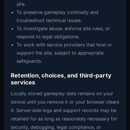
site.
To preserve gameplay continuity and
troubleshoot technical issues.
To investigate abuse, enforce site rules, or
respond to legal obligations.
To work with service providers that host or
support the site, subject to appropriate
safeguards.
Retention, choices, and third-party
services
Locally stored gameplay data remains on your
device until you remove it or your browser clears
it. Server-side logs and support records may be
retained for as long as reasonably necessary for
security, debugging, legal compliance, or